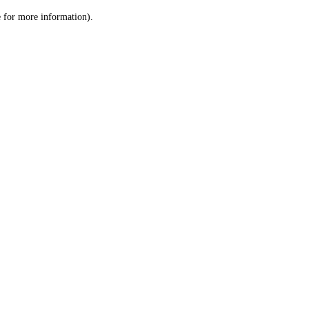
le for more information)
.