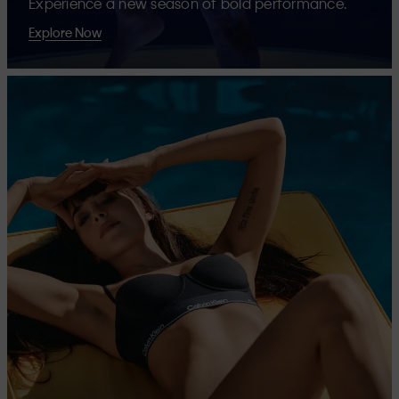
Experience a new season of bold performance.
Explore Now