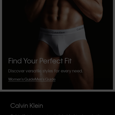
Find Your Perfect Fit
Discover versatile styles for every need.
Women's Guide
Men's Guide
Calvin Klein