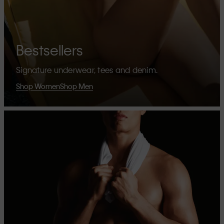
Bestsellers
Signature underwear, tees and denim.
Shop Women
Shop Men