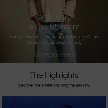
90s Utility
Is The Moment
Archival silhouettes through a modern lens. Clean,
reimagined cuts styled for now.
Shop Women
Shop Men
The Highlights
Discover the stories shaping the season.