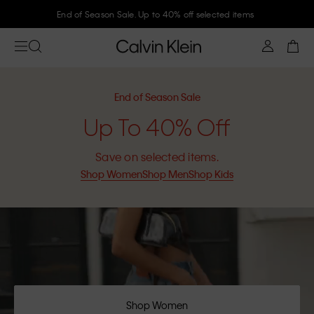
Join Calvin Klein and get 10% off
End of Season Sale
Up To 40% Off
Save on selected items.
Shop Women
Shop Men
Shop Kids
Shop Women