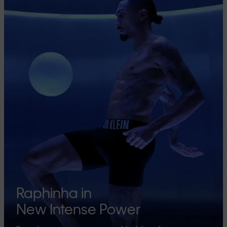
Raphinha in
New Intense Power