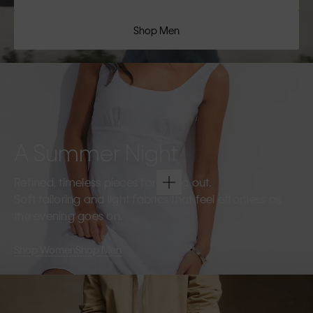
Shop Men
A Summer Night
Refined, timeless pieces for going out.
Soft tailoring and light fabrics that feel effortless as
the evening goes on.
Shop Women
Shop Men