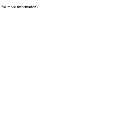
le for more information)
.