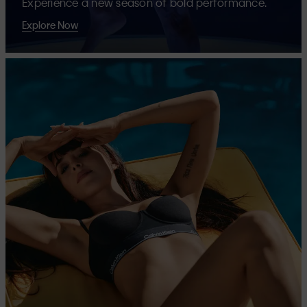
Experience a new season of bold performance.
Explore Now