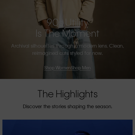
90s Utility
Is The Moment
Archival silhouettes through a modern lens. Clean,
reimagined cuts styled for now.
Shop Women
Shop Men
The Highlights
Discover the stories shaping the season.