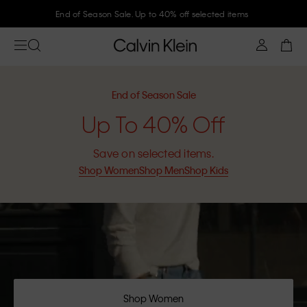
End of Season Sale. Up to 40% off selected items
End of Season Sale
Up To 40% Off
Save on selected items.
Shop Women
Shop Men
Shop Kids
Shop Women