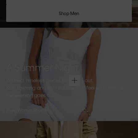
Shop Men
A Summer Night
Refined, timeless pieces for going out.
Soft tailoring and light fabrics that feel effortless as
the evening goes on.
Shop Women
Shop Men