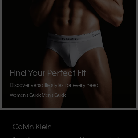
Find Your Perfect Fit
Discover versatile styles for every need.
Women's Guide
Men's Guide
Calvin Klein