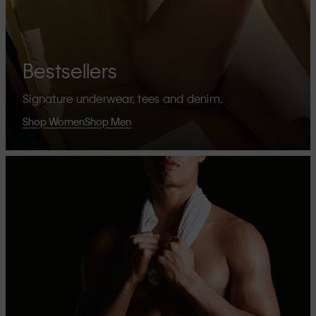
Bestsellers
Signature underwear, tees and denim.
Shop Women
Shop Men