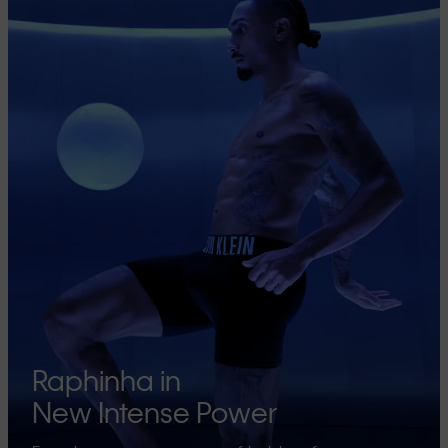
Raphinha in
New Intense Power