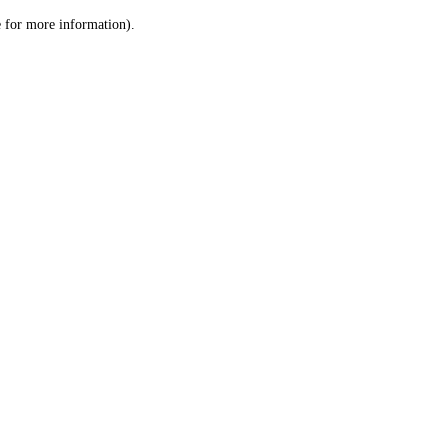
le for more information)
.