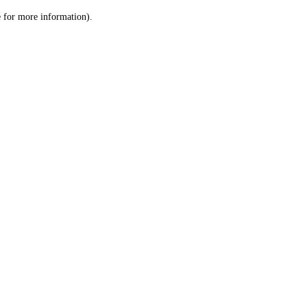
le for more information)
.