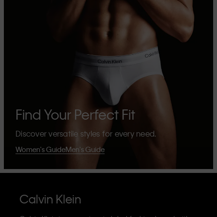
Find Your Perfect Fit
Discover versatile styles for every need.
Women's Guide
Men's Guide
Calvin Klein