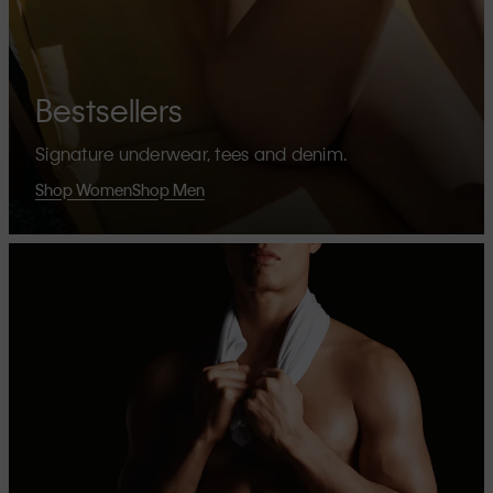
Bestsellers
Signature underwear, tees and denim.
Shop Women
Shop Men