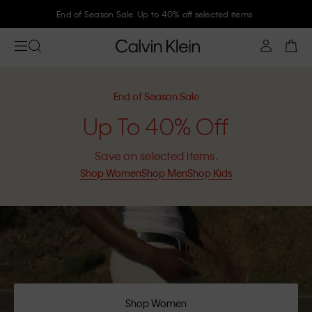
Join Calvin Klein and get 10% off
End of Season Sale
Up To 40% Off
Save on selected items.
Shop Women
Shop Men
Shop Kids
Shop Women