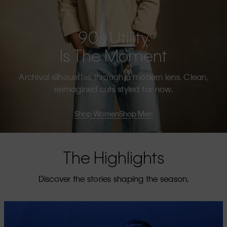
90s Utility
Is The Moment
Archival silhouettes through a modern lens. Clean,
reimagined cuts styled for now.
Shop Women
Shop Men
The Highlights
Discover the stories shaping the season.