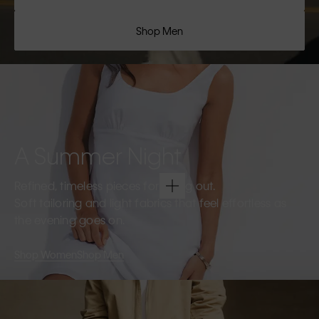
Shop Men
A Summer Night
Refined, timeless pieces for going out.
Soft tailoring and light fabrics that feel effortless as
the evening goes on.
Shop Women
Shop Men