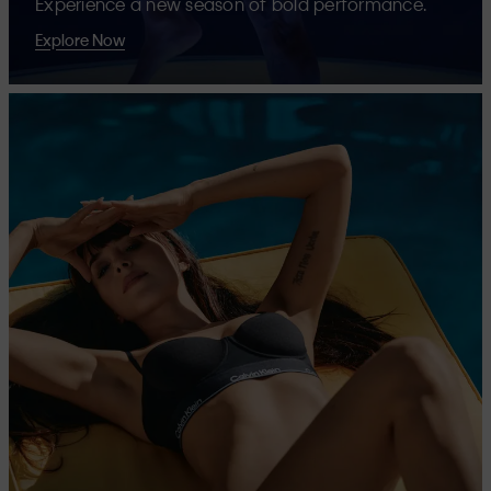
Experience a new season of bold performance.
Explore Now