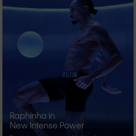
Raphinha in
New Intense Power