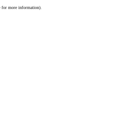
le for more information)
.