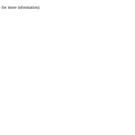
le for more information)
.