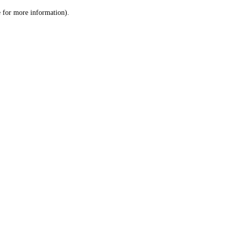
le for more information)
.