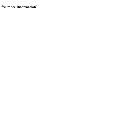
le for more information)
.