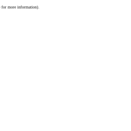
le for more information)
.