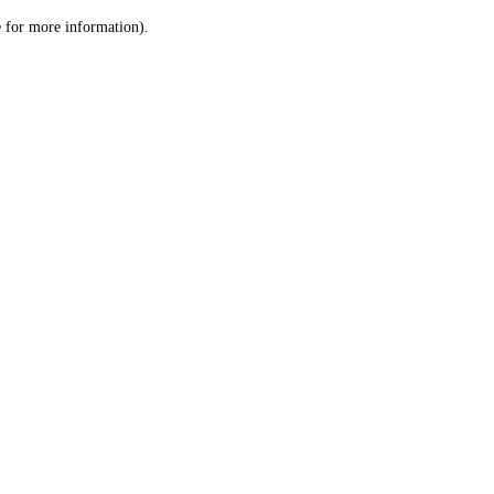
le for more information)
.