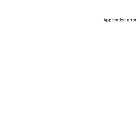
Application erro