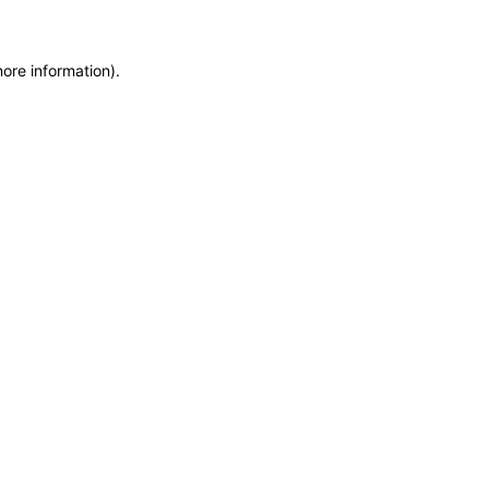
more information)
.