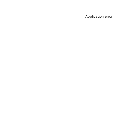
Application erro