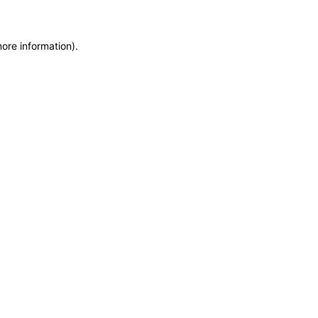
more information)
.