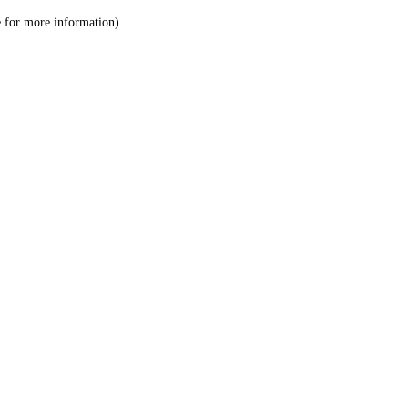
le for more information)
.