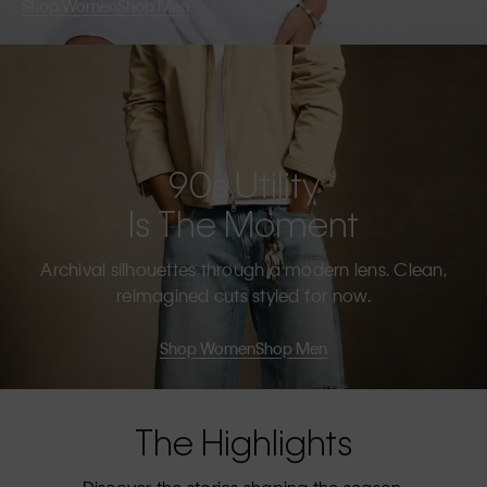
Shop Women
Shop Men
90s Utility
Is The Moment
Archival silhouettes through a modern lens. Clean,
reimagined cuts styled for now.
Shop Women
Shop Men
The Highlights