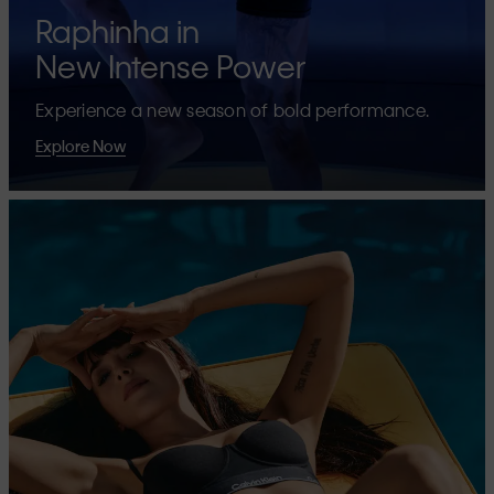
Raphinha in
New Intense Power
Experience a new season of bold performance.
Explore Now