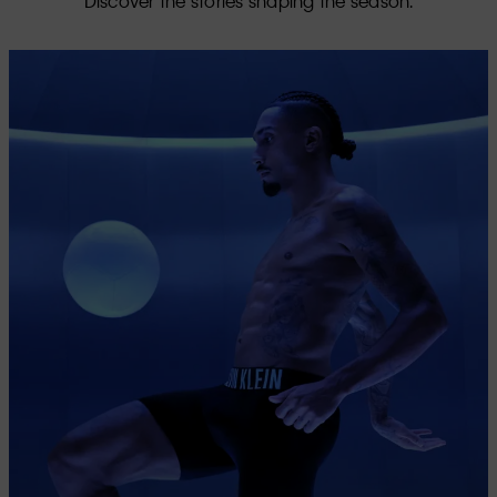
Discover the stories shaping the season.