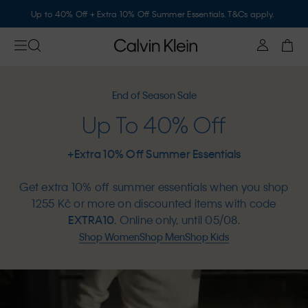
Up to 40% Off + Extra 10% Off Summer Essentials. T&Cs apply.
End of Season Sale
Up To 40% Off
+Extra 10% Off Summer Essentials
Get extra 10% off summer essentials when you shop
1255 Kč or more on discounted items with code
EXTRA10
. Online only, until 05/08.
Shop Women
Shop Men
Shop Kids