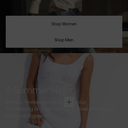
Shop Women
Shop Men
A Summer Night
Refined, timeless pieces for going out.
Soft tailoring and light fabrics that feel effortless as
the evening goes on.