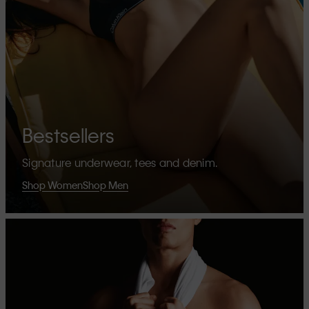
Bestsellers
Signature underwear, tees and denim.
Shop Women
Shop Men