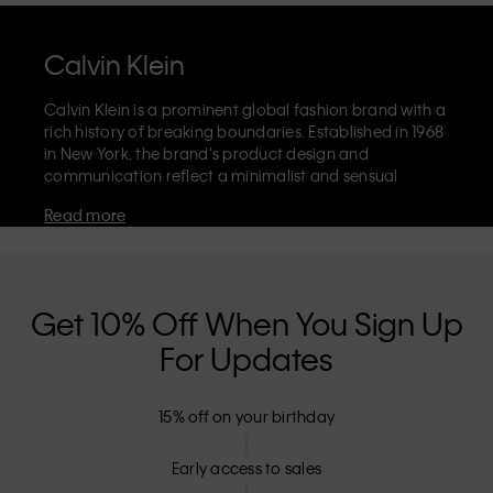
Calvin Klein
Calvin Klein is a prominent global fashion brand with a
rich history of breaking boundaries. Established in 1968
in New York, the brand's product design and
communication reflect a minimalist and sensual
aesthetic that celebrates limitless self-expression. The
Read more
Calvin Klein brand is known for its
iconic underwear
with CK logo waistband and recognisable
designer
jeans
including the 90s straight. Calvin Klein also
delivers
designer apparel
,
shoes
and
accessories
that
aim to elevate everyday essentials. Each of the Calvin
Get 10% Off When You Sign Up
Klein labels – Calvin Klein, Calvin Klein Jeans, Calvin
For Updates
Klein Underwear,
Calvin Klein Kids
and
Calvin Klein
Sport
– has a unique identity and retail position,
marketing a range of universally appealing products
15% off on your birthday
to both local and international customers. Calvin
Klein’s inclusive philosophy is further strengthened by
its unisex clothing range and inclusive sizing options.
Early access to sales
CK products are designed with high-quality