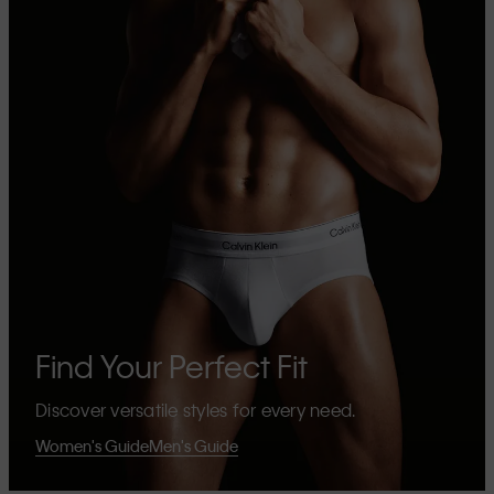
Find Your Perfect Fit
Discover versatile styles for every need.
Women's Guide
Men's Guide