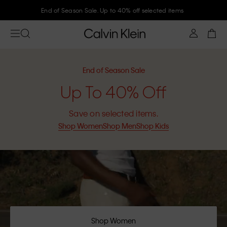
Join Calvin Klein and get 10% off
End of Season Sale
Up To 40% Off
Save on selected items.
Shop Women
Shop Men
Shop Kids
Shop Women