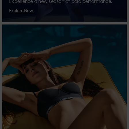
Experience a new season of bold performance.
Explore Now