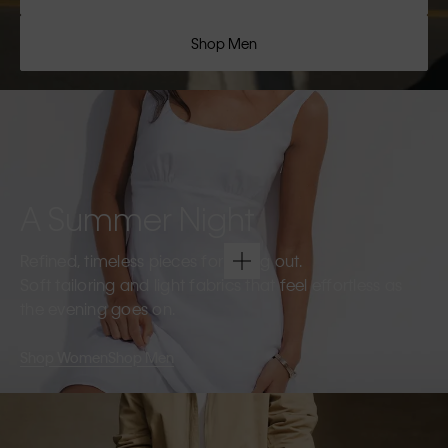
Shop Men
A Summer Night
Refined, timeless pieces for going out.
Soft tailoring and light fabrics that feel effortless as
the evening goes on.
Shop Women
Shop Men