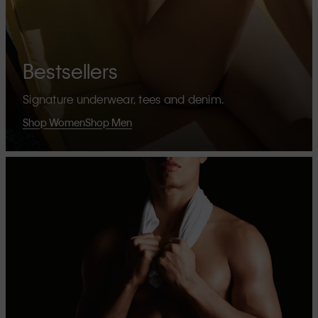
Bestsellers
Signature underwear, tees and denim.
Shop Women
Shop Men