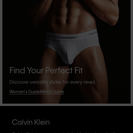
Find Your Perfect Fit
Discover versatile styles for every need.
Women's Guide
Men's Guide
Calvin Klein