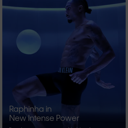
Raphinha in
New Intense Power