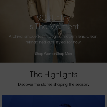
90s Utility
Is The Moment
Archival silhouettes through a modern lens. Clean,
reimagined cuts styled for now.
Shop Women
Shop Men
The Highlights
Discover the stories shaping the season.