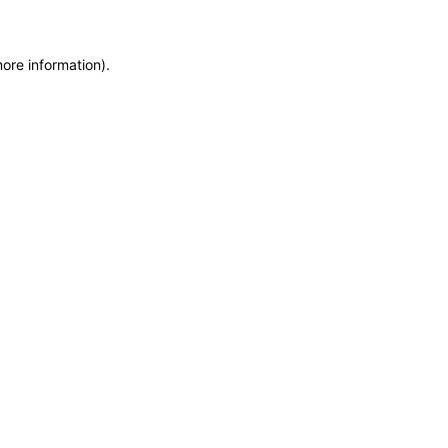
more information)
.