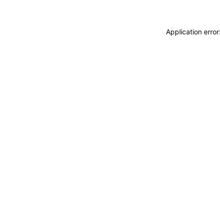
Application erro