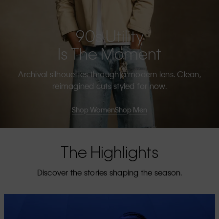
90s Utility
Is The Moment
Archival silhouettes through a modern lens. Clean,
reimagined cuts styled for now.
Shop Women
Shop Men
The Highlights
Discover the stories shaping the season.