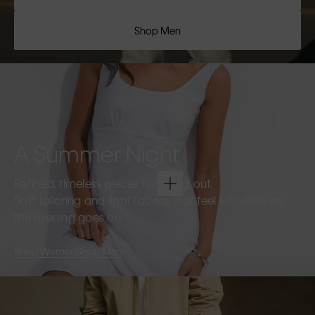
Shop Men
A Summer Night
Refined, timeless pieces for going out.
Soft tailoring and light fabrics that feel effortless as
the evening goes on.
Shop Women
Shop Men