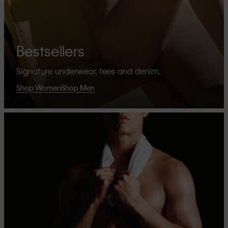
Bestsellers
Signature underwear, tees and denim.
Shop Women
Shop Men