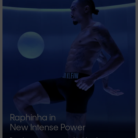
Raphinha in
New Intense Power