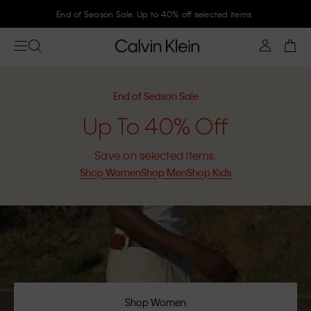
Join Calvin Klein and get 10% off
End of Season Sale
Up To 40% Off
Save on selected items.
Shop Women
Shop Men
Shop Kids
Shop Women