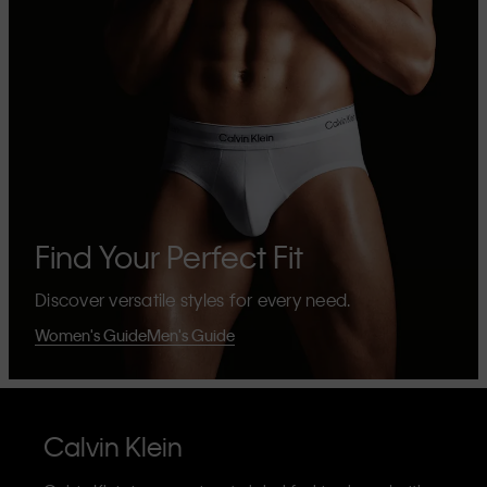
Find Your Perfect Fit
Discover versatile styles for every need.
Women's Guide
Men's Guide
Calvin Klein