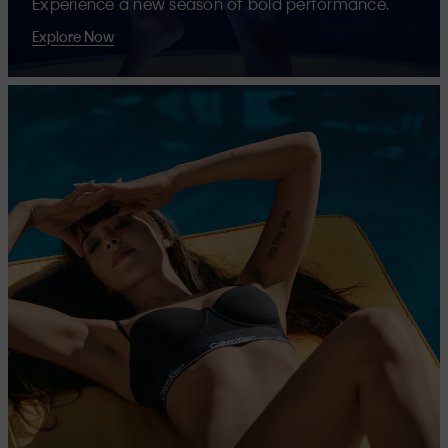
Experience a new season of bold performance.
Explore Now