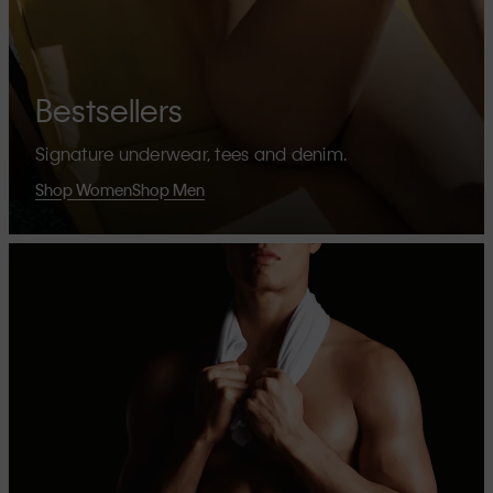
Bestsellers
Signature underwear, tees and denim.
Shop Women
Shop Men