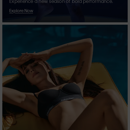
Experience a new season of bold performance.
Explore Now