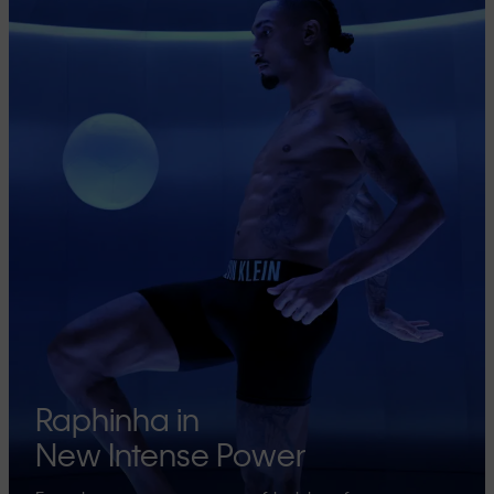
Raphinha in
New Intense Power