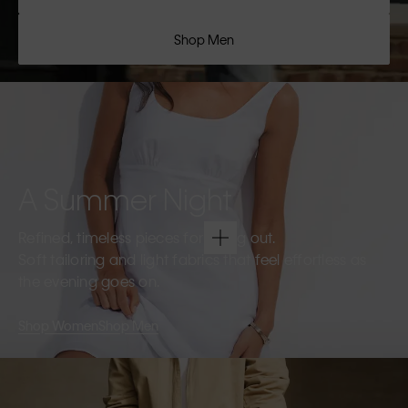
Shop Men
A Summer Night
Refined, timeless pieces for going out.
Soft tailoring and light fabrics that feel effortless as
the evening goes on.
Shop Women
Shop Men