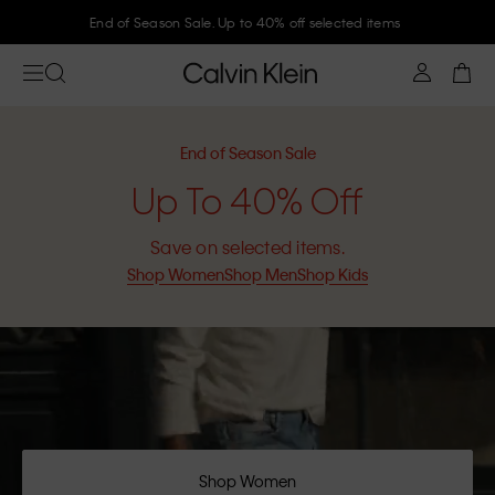
End of Season Sale. Up to 40% off selected items
End of Season Sale
Up To 40% Off
Save on selected items.
Shop Women
Shop Men
Shop Kids
Shop Women