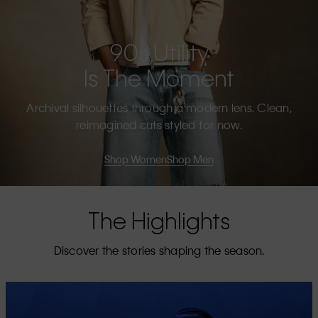
90s Utility
Is The Moment
Archival silhouettes through a modern lens. Clean,
reimagined cuts styled for now.
Shop Women
Shop Men
The Highlights
Discover the stories shaping the season.