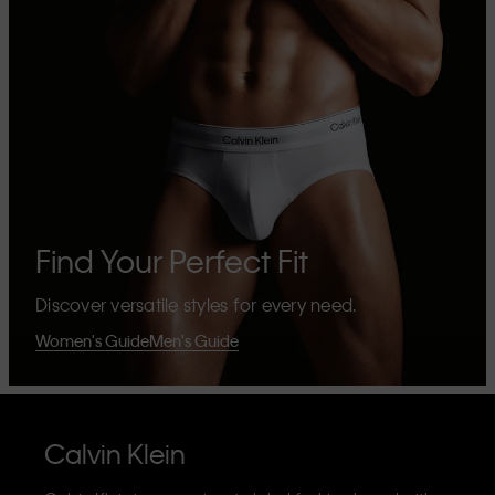
Find Your Perfect Fit
Discover versatile styles for every need.
Women's Guide
Men's Guide
Calvin Klein