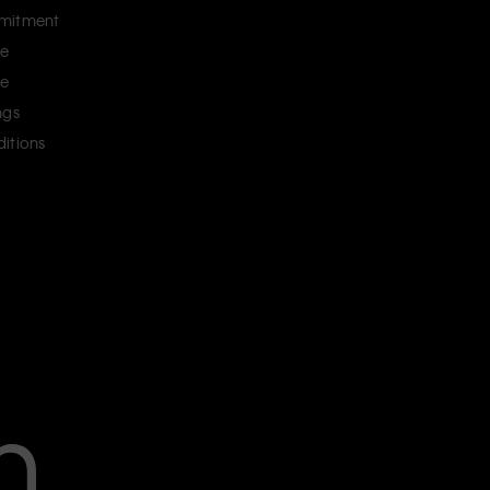
mitment
ce
ce
ngs
itions