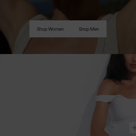
Shop Women
Shop Men