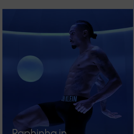
Raphinha in