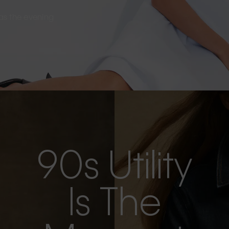
s as the evening
90s Utility
Is The