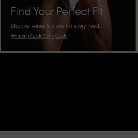
Find Your Perfect Fit
Discover versatile styles for every need.
Women's Guide
Men's Guide