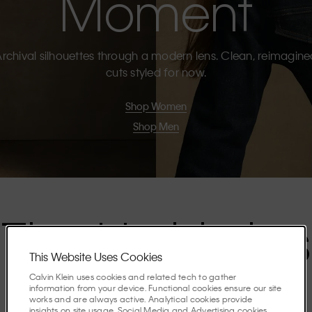
Moment
rchival silhouettes through a modern lens. Clean, reimagin
cuts styled for now.
Shop Women
Shop Men
The Highlights
This Website Uses Cookies
Calvin Klein uses cookies and related tech to gather
Discover the stories shaping the season.
information from your device. Functional cookies ensure our site
works and are always active. Analytical cookies provide
insights on site usage. Social Media and Advertising cookies