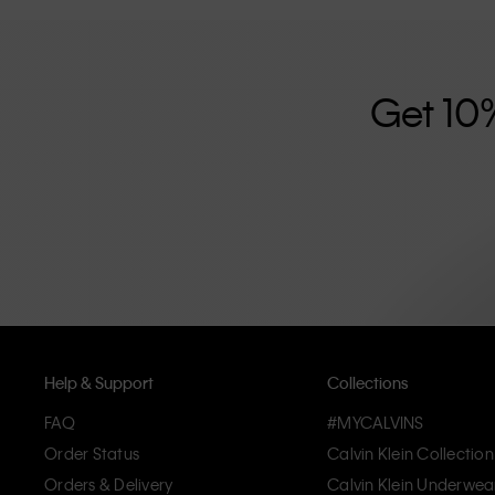
further strengthened by its unisex clothing range and i
designed with high-quality construction and a focus on 
unique and long-lasting pieces that embody modern c
Get 10
Help & Support
Collections
FAQ
#MYCALVINS
Order Status
Calvin Klein Collection
Orders & Delivery
Calvin Klein Underwea