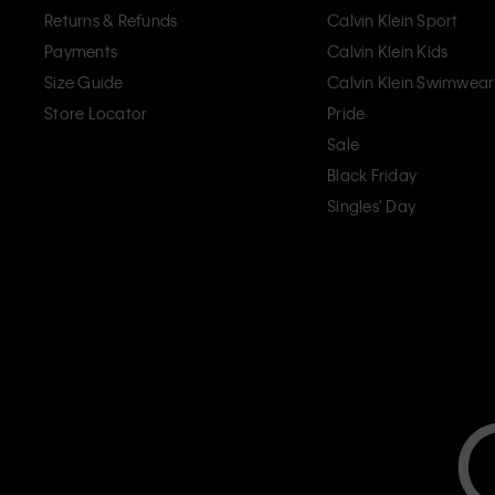
Returns & Refunds
Calvin Klein Sport
Payments
Calvin Klein Kids
Size Guide
Calvin Klein Swimwear
Store Locator
Pride
Sale
Black Friday
Singles' Day