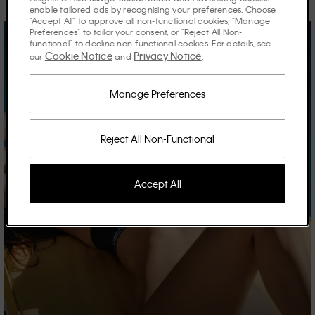
enable tailored ads by recognising your preferences. Choose
"Accept All" to approve all non-functional cookies, "Manage
Preferences" to tailor your consent, or "Reject All Non-
functional" to decline non-functional cookies. For details, see
Cookie Notice
Privacy Notice
our
and
.
Manage Preferences
Reject All Non-Functional
Accept All