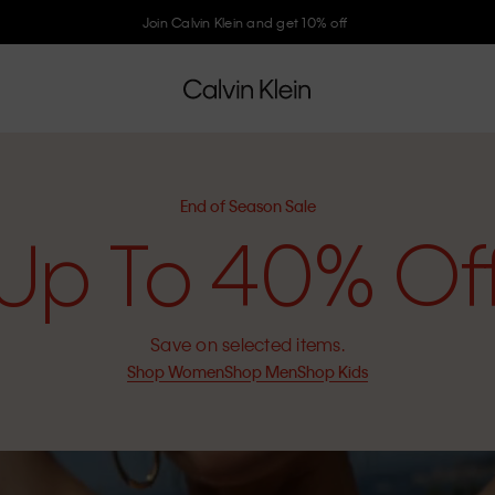
Join Calvin Klein and get 10% off
End of Season Sale
Up To 40% Of
Save on selected items.
Shop Women
Shop Men
Shop Kids