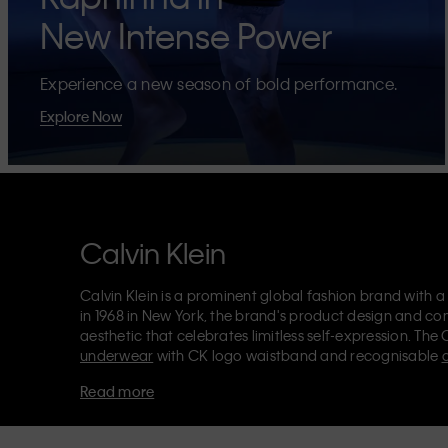
New Intense Power
Experience a new season of bold performance.
Explore Now
Calvin Klein
Calvin Klein is a prominent global fashion brand with a
in 1968 in New York, the brand's product design and co
aesthetic that celebrates limitless self-expression. The 
underwear
with CK logo waistband and recognisable
Klein also delivers
designer apparel
,
shoes
and
accesso
Read more
Each of the Calvin Klein labels – Calvin Klein, Calvin K
Kids
and
Calvin Klein Sport
– has a unique identity and 
appealing products to both local and international cust