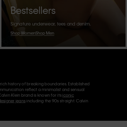
Bestsellers
Signature underwear, tees and denim.
Shop Women
Shop Men
 rich history of breaking boundaries. Established
mmunication reflect a minimalist and sensual
Calvin Klein brand is known for its
iconic
designer jeans
including the 90s straight. Calvin
ries
that aim to elevate everyday essentials.
lein Jeans, Calvin Klein Underwear,
Calvin Klein
retail position, marketing a range of universally
omers. Calvin Klein’s inclusive philosophy is