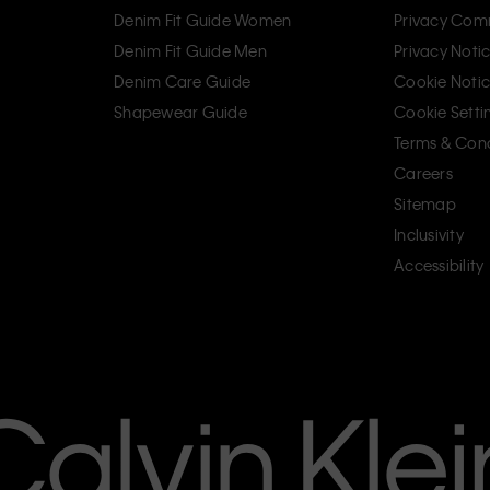
Denim Fit Guide Women
Privacy Com
Denim Fit Guide Men
Privacy Noti
Denim Care Guide
Cookie Noti
Shapewear Guide
Cookie Setti
Terms & Cond
Careers
Sitemap
Inclusivity
Accessibility