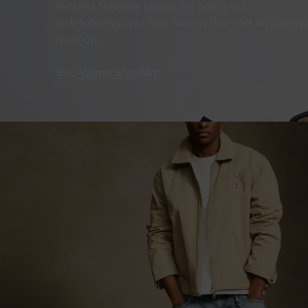
Refined, timeless pieces for going out.
Soft tailoring and light fabrics that feel effortles
goes on.
Shop Women
Shop Men