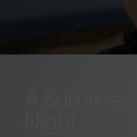
A Summer
Night