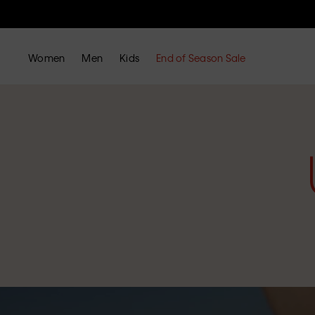
Women
Men
Kids
End of Season Sale