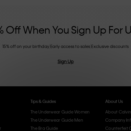
nclusive sizing options. CK products are
eliminating unnecessary details, resulting in
omfort.
% Off When You Sign Up For 
15% off on your birthday
Early access to sales
Exclusive discounts
Sign Up
Tips & Guides
About Us
The Underwear Guide Women
About Calvin
The Underwear Guide Men
Company Inf
r
The Bra Guide
Counterfeit