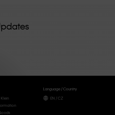
Updates
Language / Country
 Klein
EN / CZ
ormation
 Goods