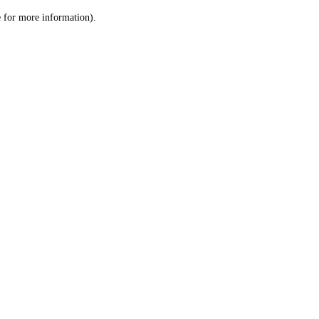
le for more information)
.