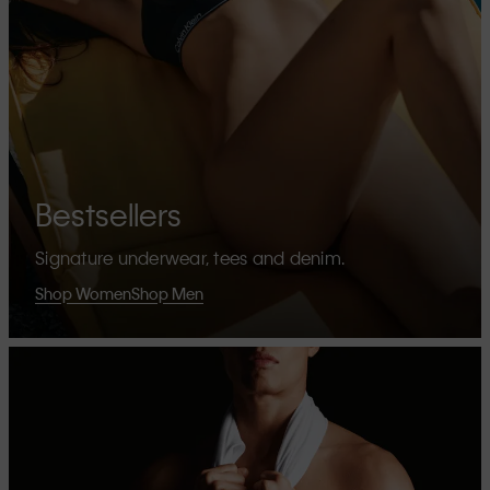
Bestsellers
Signature underwear, tees and denim.
Shop Women
Shop Men