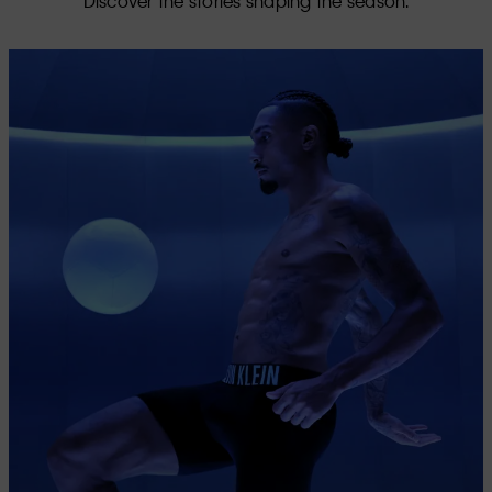
Discover the stories shaping the season.