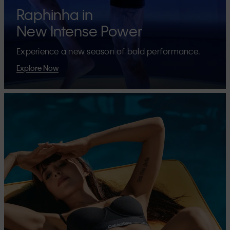
Raphinha in
New Intense Power
Experience a new season of bold performance.
Explore Now