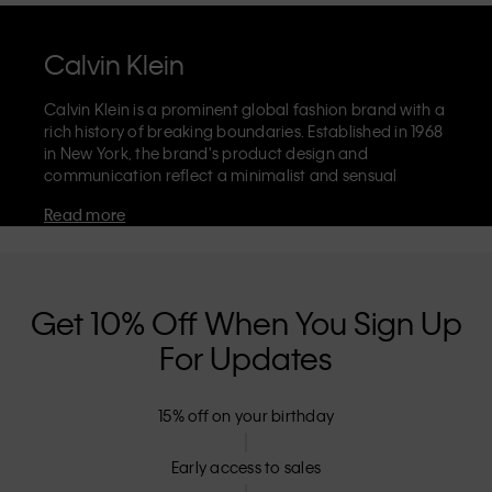
Calvin Klein
Calvin Klein is a prominent global fashion brand with a
rich history of breaking boundaries. Established in 1968
in New York, the brand's product design and
communication reflect a minimalist and sensual
aesthetic that celebrates limitless self-expression. The
Read more
Calvin Klein brand is known for its
iconic underwear
with CK logo waistband and recognisable
designer
jeans
including the 90s straight. Calvin Klein also
delivers
designer apparel
,
shoes
and
accessories
that
aim to elevate everyday essentials. Each of the Calvin
Get 10% Off When You Sign Up
Klein labels – Calvin Klein, Calvin Klein Jeans, Calvin
For Updates
Klein Underwear,
Calvin Klein Kids
and
Calvin Klein
Sport
– has a unique identity and retail position,
marketing a range of universally appealing products
15% off on your birthday
to both local and international customers. Calvin
Klein’s inclusive philosophy is further strengthened by
its unisex clothing range and inclusive sizing options.
Early access to sales
CK products are designed with high-quality