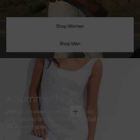
Shop Women
Shop Men
A Summer Night
Refined, timeless pieces for going out.
Soft tailoring and light fabrics that feel effortless as
the evening goes on.