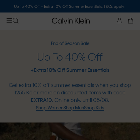
Up to 40% Off + Extra 10% Off Summer Essentials. T&Cs apply.
End of Season Sale
Up To 40% Off
+Extra 10% Off Summer Essentials
Get extra 10% off summer essentials when you shop
1255 Kč or more on discounted items with code
EXTRA10
. Online only, until 05/08.
Shop Women
Shop Men
Shop Kids