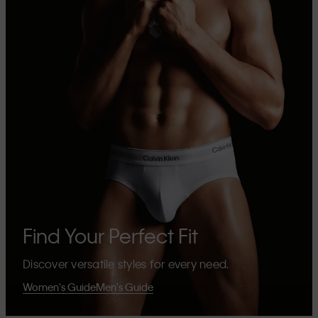
Find Your Perfect Fit
Discover versatile styles for every need.
Women's Guide
Men's Guide