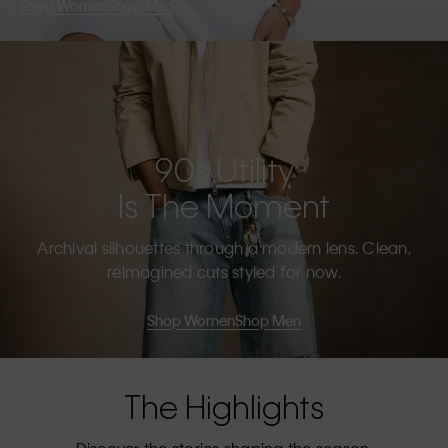
Shop Women
Shop Men
90s Utility
Is The Moment
Archival silhouettes through a modern lens. Clean,
reimagined cuts styled for now.
Shop Women
Shop Men
The Highlights