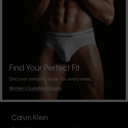
Find Your Perfect Fit
Discover versatile styles for every need.
Women's Guide
Men's Guide
Calvin Klein