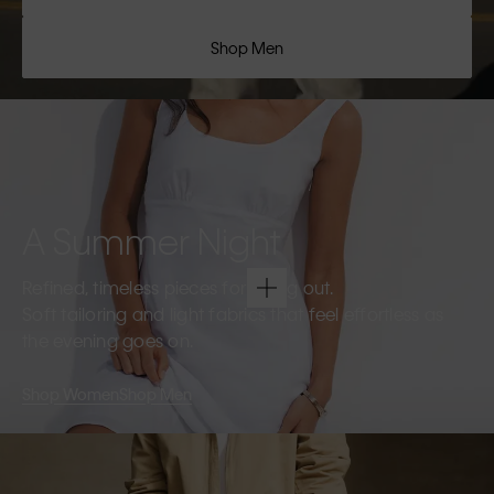
Shop Men
A Summer Night
Refined, timeless pieces for going out.
Soft tailoring and light fabrics that feel effortless as
the evening goes on.
Shop Women
Shop Men