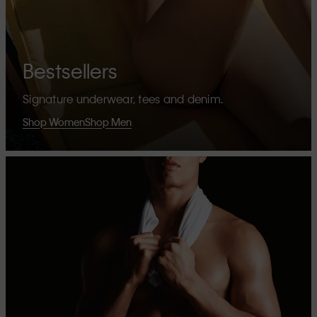
Bestsellers
Signature underwear, tees and denim.
Shop Women
Shop Men