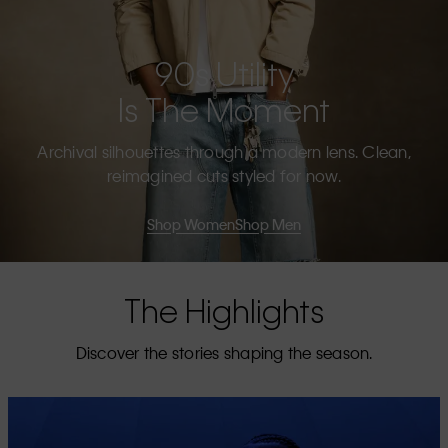
90s Utility
Is The Moment
Archival silhouettes through a modern lens. Clean,
reimagined cuts styled for now.
Shop Women
Shop Men
The Highlights
Discover the stories shaping the season.