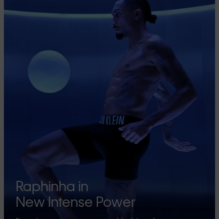
Raphinha in
New Intense Power