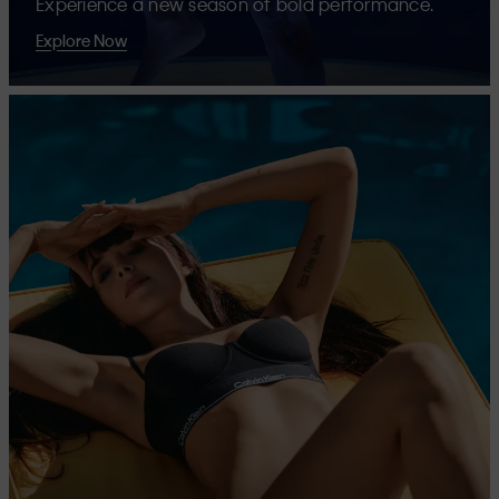
Experience a new season of bold performance.
Explore Now