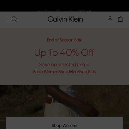
Join Calvin Klein and get 10% off
End of Season Sale
Up To 40% Off
Save on selected items.
Shop Women
Shop Men
Shop Kids
Shop Women