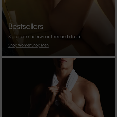
Bestsellers
Signature underwear, tees and denim.
Shop Women
Shop Men