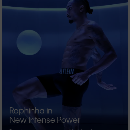
Raphinha in
New Intense Power