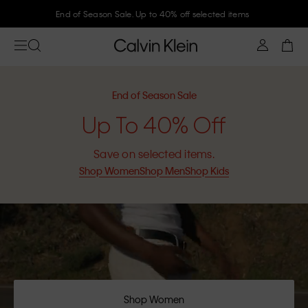
Join Calvin Klein and get 10% off
End of Season Sale
Up To 40% Off
Save on selected items.
Shop Women
Shop Men
Shop Kids
Shop Women