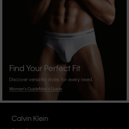
Find Your Perfect Fit
Discover versatile styles for every need.
Women's Guide
Men's Guide
Calvin Klein