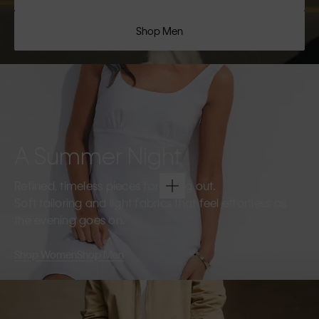
Shop Men
A Summer Night
Refined, timeless pieces for going out.
Soft tailoring and light fabrics that feel effortless as
the evening goes on.
Shop Women
Shop Men