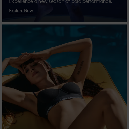
Experience a new season of bold performance.
Explore Now