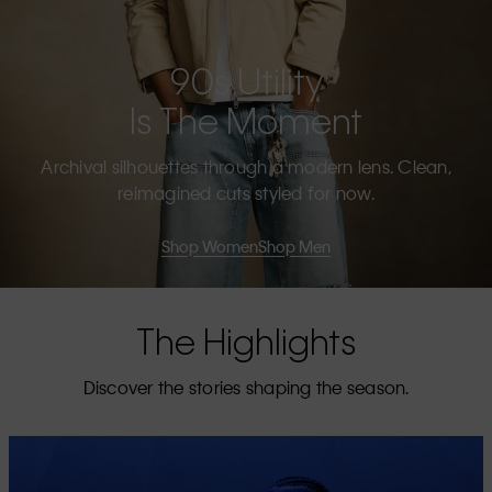
90s Utility
Is The Moment
Archival silhouettes through a modern lens. Clean,
reimagined cuts styled for now.
Shop Women
Shop Men
The Highlights
Discover the stories shaping the season.