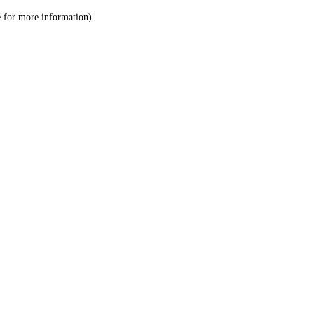
le for more information)
.